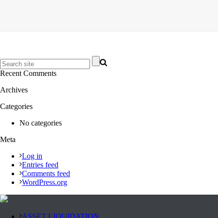
Recent Comments
Archives
Categories
No categories
Meta
Log in
Entries feed
Comments feed
WordPress.org
ASSET LIQUIDATION