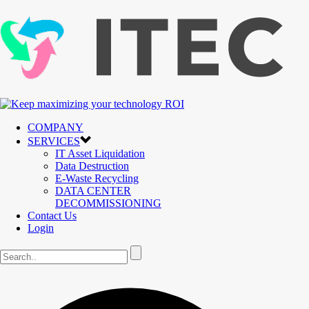
COMPANY
SERVICES
IT Asset Liquidation
Data Destruction
E-Waste Recycling
DATA CENTER
DECOMMISSIONING
Contact Us
Login