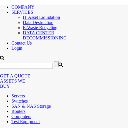
COMPANY
SERVICES
IT Asset Liquidation
Data Destruction
E-Waste Recycling
DATA CENTER
DECOMMISSIONING
Contact Us
Login
GET A QUOTE
ASSETS WE
BUY
Servers
Switches
SAN & NAS Storage
Routers
Computers
Test Equipment