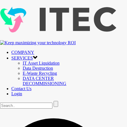
COMPANY
SERVICES
IT Asset Liquidation
Data Destruction
E-Waste Recycling
DATA CENTER
DECOMMISSIONING
Contact Us
Login