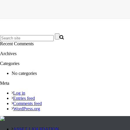
Recent Comments
Archives
Categories
No categories
Meta
Log in
Entries feed
Comments feed
WordPress.org
ASSET LIQUIDATION