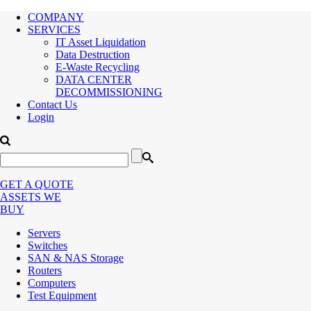
COMPANY
SERVICES
IT Asset Liquidation
Data Destruction
E-Waste Recycling
DATA CENTER
DECOMMISSIONING
Contact Us
Login
GET A QUOTE
ASSETS WE
BUY
Servers
Switches
SAN & NAS Storage
Routers
Computers
Test Equipment